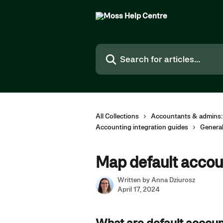
Skip to main content
Search for articles...
All Collections
Accountants & admins:
Accounting integration guides
Genera
Map default accoun
Written by
Anna Dziurosz
April 17, 2024
What are default accoun