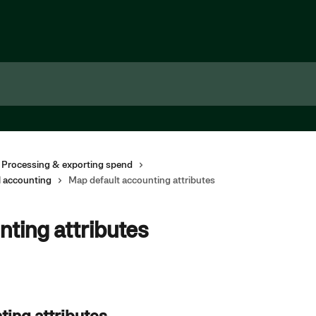
 Processing & exporting spend
l accounting
Map default accounting attributes
ting attributes
ting attributes