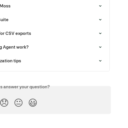
 Moss
Suite
for CSV exports
g Agent work?
zation tips
is answer your question?
😞
😐
😃