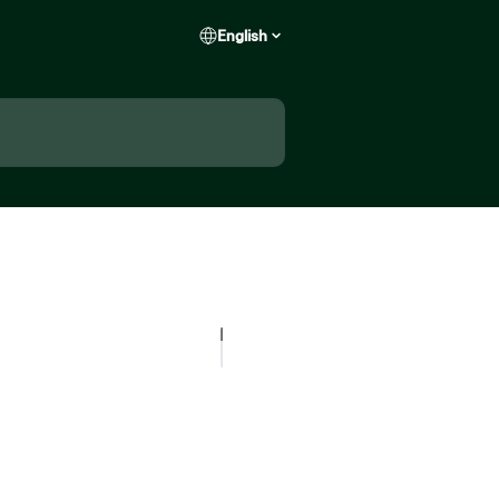
English