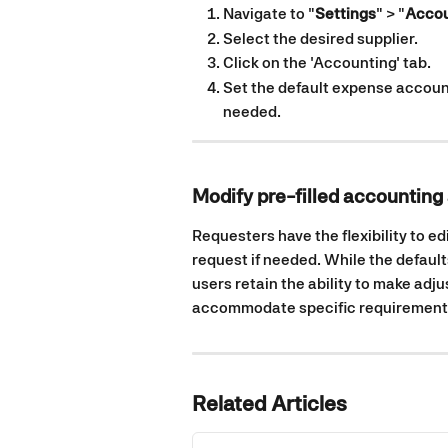
Navigate to "
Settings
" > "
Accou
Select the desired supplier.
Click on the 'Accounting' tab.
Set the default expense account
needed.
Modify pre-filled accounting 
Requesters have the flexibility to ed
request if needed. While the default
users retain the ability to make adju
accommodate specific requirements
Related Articles