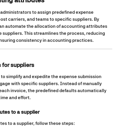
 administrators to assign predefined expense 
ost carriers, and teams to specific suppliers. By 
can automate the allocation of accounting attributes 
 suppliers. This streamlines the process, reducing 
nsuring consistency in accounting practices.
 for suppliers
 to simplify and expedite the expense submission 
gage with specific suppliers. Instead of manually 
each invoice, the predefined defaults automatically 
time and effort.
utes to a supplier
es to a supplier, follow these steps: