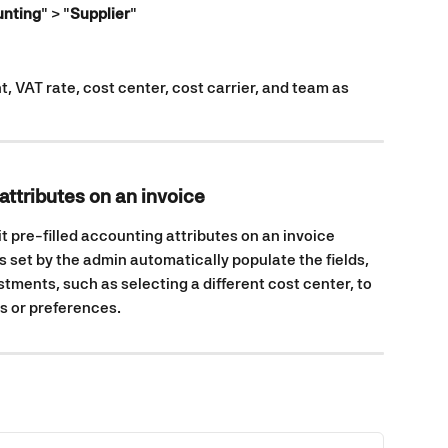
nting
" > "
Supplier
"
, VAT rate, cost center, cost carrier, and team as 
attributes on an invoice
it pre-filled accounting attributes on an invoice 
s set by the admin automatically populate the fields, 
stments, such as selecting a different cost center, to 
 or preferences.