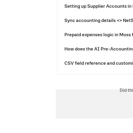
Setting up Supplier Accounts in
Sync accounting details <> Net
Prepaid expenses logic in Moss 
How does the AI Pre-Accountin
CSV field reference and customi
Did th