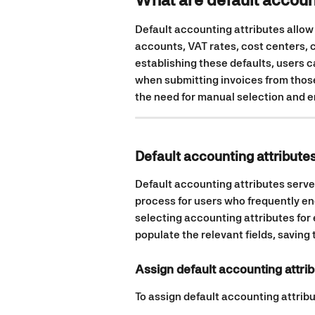
Default accounting attributes allow
accounts, VAT rates, cost centers, c
establishing these defaults, users 
when submitting invoices from those
the need for manual selection and e
Default accounting attributes
Default accounting attributes serve
process for users who frequently en
selecting accounting attributes for 
populate the relevant fields, saving 
Assign default accounting attrib
To assign default accounting attribut