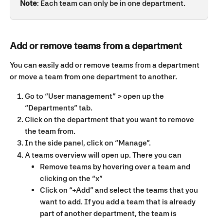
Note
: Each team can only be in one department.
Add or remove teams from a department
You can easily add or remove teams from a department 
or move a team from one department to another.
Go to “User management” > open up the 
“Departments” tab. 
Click on the department that you want to remove 
the team from. 
In the side panel, click on “Manage”.
A teams overview will open up. There you can 
Remove teams by hovering over a team and 
clicking on the “x”
Click on “+Add” and select the teams that you 
want to add. If you add a team that is already 
part of another department, the team is 