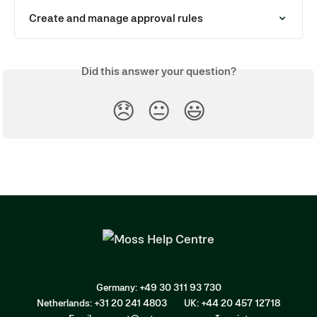
Create and manage approval rules
Did this answer your question?
😞
😐
😃
Germany: +49 30 311 93 730
Netherlands: +31 20 241 4803
UK: +44 20 457 12718