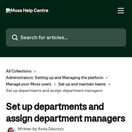
Skip to main content
Search for articles...
All Collections
Administrators: Setting up and Managing the platform
Manage your Moss users
Set up and maintain teams
Set up departments and assign department managers
Set up departments and
assign department managers
Written by
Anna Dziurosz