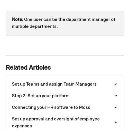
Note
: One user can be the department manager of 
multiple departments.
Related Articles
Set up Teams and assign Team Managers
Step 2: Set up your platform
Connecting your HR software to Moss
Set up approval and oversight of employee 
expenses