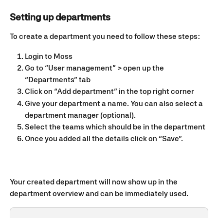
Setting up departments
To create a department you need to follow these steps: 
Login to Moss 
Go to “User management” > open up the 
“Departments” tab 
Click on “Add department” in the top right corner 
Give your department a name. You can also select a 
department manager (optional).
Select the teams which should be in the department
Once you added all the details click on “Save”. 
Your created department will now show up in the 
department overview and can be immediately used.