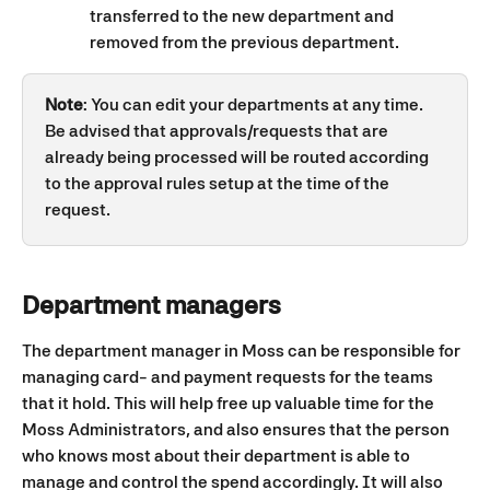
transferred to the new department and 
removed from the previous department. 
Note
: You can edit your departments at any time. 
Be advised that approvals/requests that are 
already being processed will be routed according 
to the approval rules setup at the time of the 
request.
Department managers
The department manager in Moss can be responsible for 
managing card- and payment requests for the teams 
that it hold. This will help free up valuable time for the 
Moss Administrators, and also ensures that the person 
who knows most about their department is able to 
manage and control the spend accordingly. It will also 