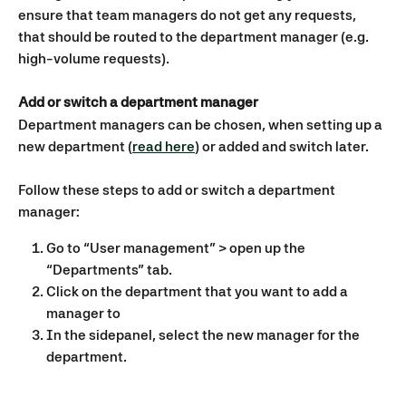
ensure that team managers do not get any requests, 
that should be routed to the department manager (e.g. 
high-volume requests).
Add or switch a department manager 
Department managers can be chosen, when setting up a 
new department (
read here
) or added and switch later. 
Follow these steps to add or switch a department 
manager: 
Go to “User management” > open up the 
“Departments” tab. 
Click on the department that you want to add a 
manager to
In the sidepanel, select the new manager for the 
department. 