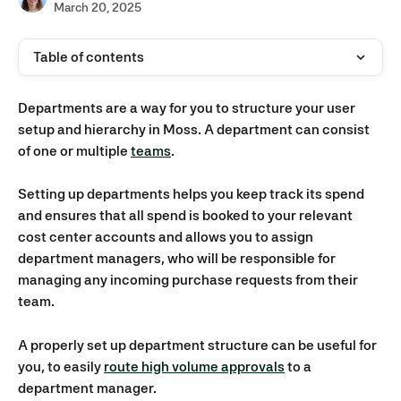
March 20, 2025
Table of contents
Departments are a way for you to structure your user 
setup and hierarchy in Moss. A department can consist 
of one or multiple 
teams
. 
Setting up departments helps you keep track its spend 
and ensures that all spend is booked to your relevant 
cost center accounts and allows you to assign 
department managers, who will be responsible for 
managing any incoming purchase requests from their 
team. 
A properly set up department structure can be useful for 
you, to easily 
route high volume approvals
 to a 
department manager.