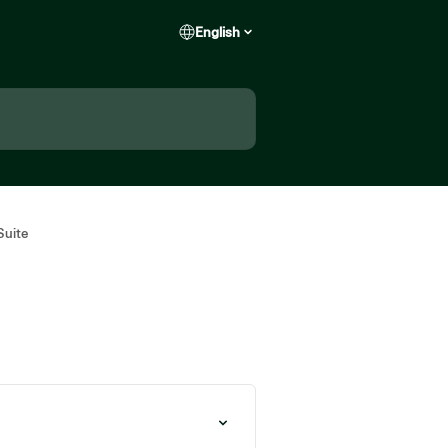
English
Suite