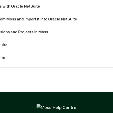
s with Oracle NetSuite
rom Moss and import it into Oracle NetSuite
sions and Projects in Moss
Suite
ite