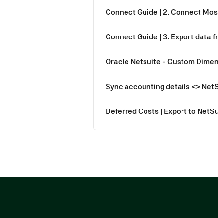
Connect Guide | 2. Connect Mos
Connect Guide | 3. Export data f
Oracle Netsuite - Custom Dimen
Sync accounting details <> Net
Deferred Costs | Export to NetSu