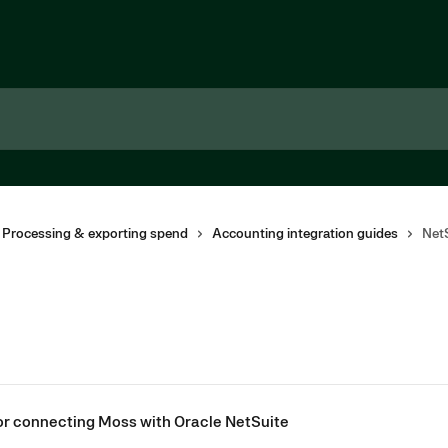
 Processing & exporting spend
Accounting integration guides
Net
for connecting Moss with Oracle NetSuite