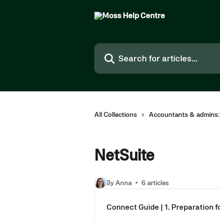
Skip to main content
Search for articles...
All Collections
Accountants & admins:
NetSuite
By Anna
6 articles
Connect Guide | 1. Preparation 