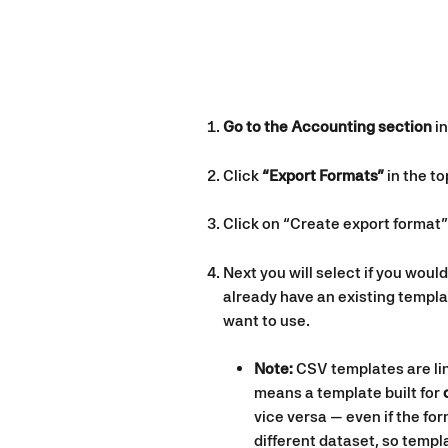
Go to the Accounting section
 i
Click 
“Export Formats”
 in the t
Click on “Create export format”
Next you will select if you would
already have an existing templa
want to use.
Note:
 CSV templates are lin
means a template built for 
vice versa — even if the for
different dataset, so temp