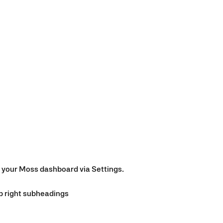
n your Moss dashboard via Settings.
op right subheadings