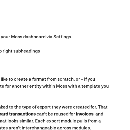
n your Moss dashboard via Settings.
op right subheadings
 like to create a format from scratch, or - if you 
te for another entity within Moss with a template you 
ked to the type of export they were created for. That 
card transactions
 can’t be reused for 
invoices
, and 
mat looks similar. Each export module pulls from a 
lates aren’t interchangeable across modules.