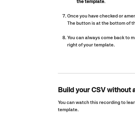
the template
.
Once you have checked or amend
The button is at the bottom of 
You can always come back to mak
right of your template.
Build your CSV without 
You can watch this recording to lear
template. 