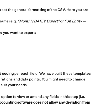
 set the general formatting of the CSV. Here you are 
name (e.g. 
“Monthly DATEV Export”
 or 
“UK Entity — 
pe
 you want to export:
d coding
 per each field. We have built these templates 
ations and data points. You might need to change 
o suit your needs.
 option to view or amend any fields in this step (i.e. 
accounting software does not allow any deviation from 