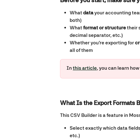
Before you start, make sure y
What 
data
 your accounting team
both)
What 
format or structure
 their
decimal separator, etc.)
Whether you’re exporting for 
cr
all of them
In 
this article
, you can learn how
What Is the Export Formats B
This CSV Builder is a feature in Moss
Select exactly which data fields
etc.)