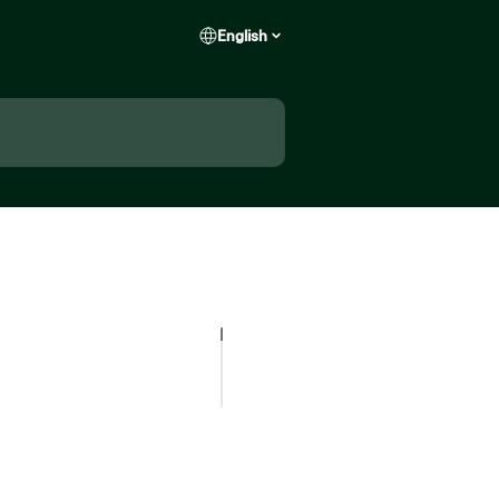
English