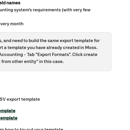
ield names
unting system’s requirements (with very few 
every month
es, and need to build the same export template for 
rt a template you have already created in Moss. 
Accounting - Tab “Export Formats”. Click create 
from other entity” in this case.
CSV export template
template
template
arn how to try out your template.