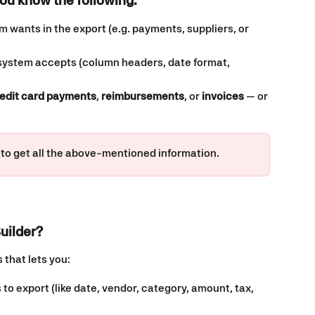
ou know the following: 
 wants in the export (e.g. payments, suppliers, or 
 system accepts (column headers, date format, 
edit card payments
, 
reimbursements
, or 
invoices
 — or 
 to get all the above-mentioned information. 
uilder?
 that lets you:
 to export (like date, vendor, category, amount, tax, 