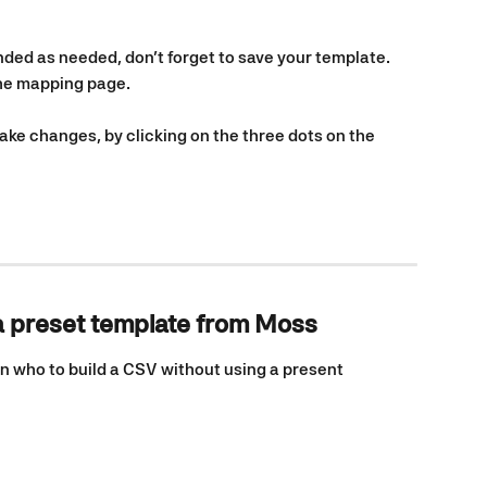
ed as needed, don’t forget to save your template. 
the mapping page.
e changes, by clicking on the three dots on the 
a preset template from Moss
n who to build a CSV without using a present 