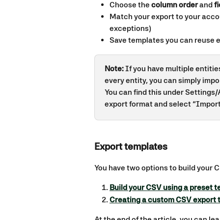
Choose the 
column order
 and 
f
Match your export to your acco
exceptions)
Save templates you can reuse 
Note:
 If you have multiple entiti
every entity, you can simply impo
You can find this under Settings/
export format and select “Import 
Export templates 
You have two options to build your 
Build your CSV using a preset 
Creating a custom CSV export 
At the end of the article, you can le