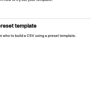
preset template
n who to build a CSV using a preset template. 