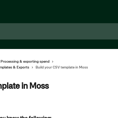
 Processing & exporting spend
mplates & Exports
Build your CSV template in Moss
mplate in Moss