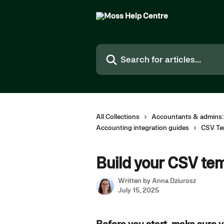
Skip to main content
Search for articles...
All Collections
Accountants & admins:
Accounting integration guides
CSV Te
Build your CSV te
Written by
Anna Dziurosz
July 15, 2025