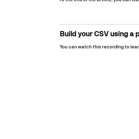
Build your CSV using a 
You can watch this recording to lear