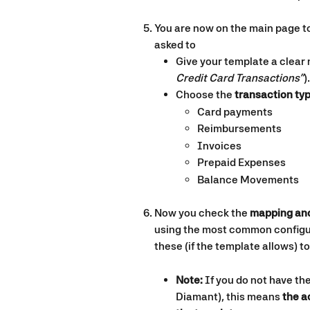
You are now on the main page to
asked to
Give your template a clear 
Credit Card Transactions”
).
Choose the 
transaction ty
Card payments
Reimbursements
Invoices
Prepaid Expenses
Balance Movements
Now you check the 
mapping an
using the most common configur
these (if the template allows) t
Note:
 If you do not have the
Diamant), this means
 the 