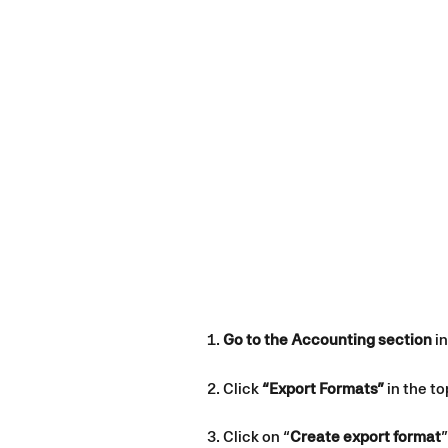
Go to the Accounting section
 i
Click 
“Export Formats”
 in the t
Click on “
Create export format
”