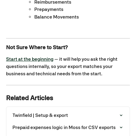
Reimbursements
Prepayments
Balance Movements
Not Sure Where to Start?
Start at the beginning
 — it will help you ask the right 
questions internally, so your export matches your 
business and technical needs from the start.
Related Articles
Twinfield | Setup & export
Prepaid expenses logic in Moss for CSV exports