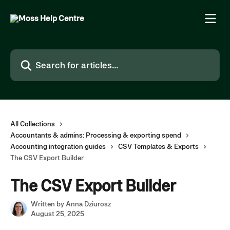
Skip to main content
Search for articles...
All Collections
Accountants & admins: Processing & exporting spend
Accounting integration guides
CSV Templates & Exports
The CSV Export Builder
The CSV Export Builder
Written by
Anna Dziurosz
August 25, 2025