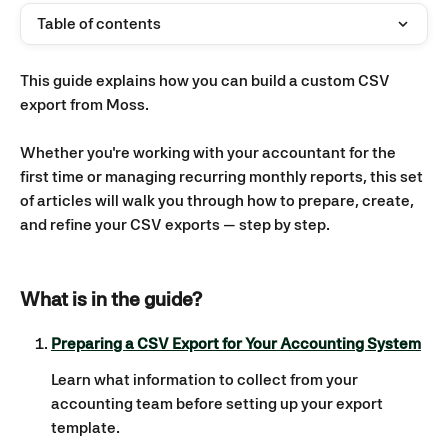
Table of contents
This guide explains how you can build a custom CSV 
export from Moss.
Whether you're working with your accountant for the 
first time or managing recurring monthly reports, this set 
of articles will walk you through how to prepare, create, 
and refine your CSV exports — step by step.
What is in the guide? 
Preparing a CSV Export for Your Accounting System
Learn what information to collect from your 
accounting team before setting up your export 
template.