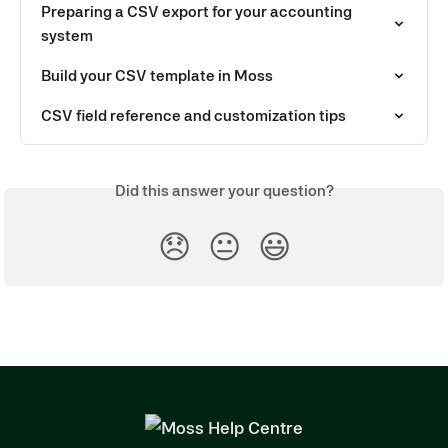
Preparing a CSV export for your accounting 
system
Build your CSV template in Moss
CSV field reference and customization tips
Did this answer your question?
😞
😐
😃