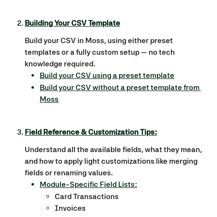
​ 
Building Your CSV Template
Build your CSV in Moss, using either preset 
templates or a fully custom setup — no tech 
knowledge required.
Build your CSV using a preset template
Build your CSV without a preset template from 
Moss
Field Reference & Customization Tips:
Understand all the available fields, what they mean, 
and how to apply light customizations like merging 
fields or renaming values.
Module-Specific Field Lists:
Card Transactions
Invoices