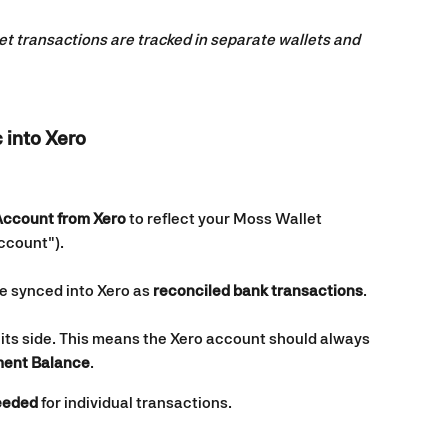
et transactions are tracked in separate wallets and 
 into Xero
Account from Xero
 to reflect your Moss Wallet 
ccount").
e synced into Xero as 
reconciled bank transactions
.
its side. This means the Xero account should always 
ment Balance
.
needed
 for individual transactions.