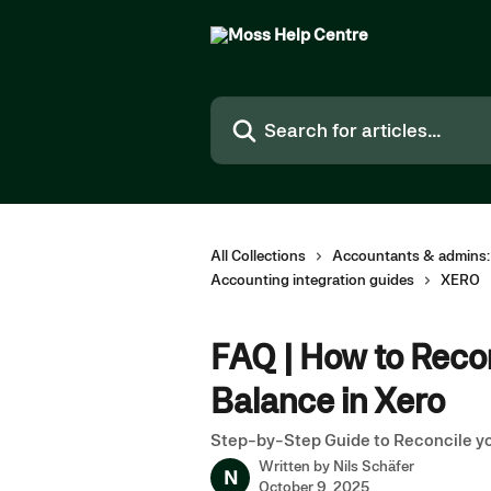
Skip to main content
Search for articles...
All Collections
Accountants & admins:
Accounting integration guides
XERO
FAQ | How to Reco
Balance in Xero
Step-by-Step Guide to Reconcile y
Written by
Nils Schäfer
N
October 9, 2025