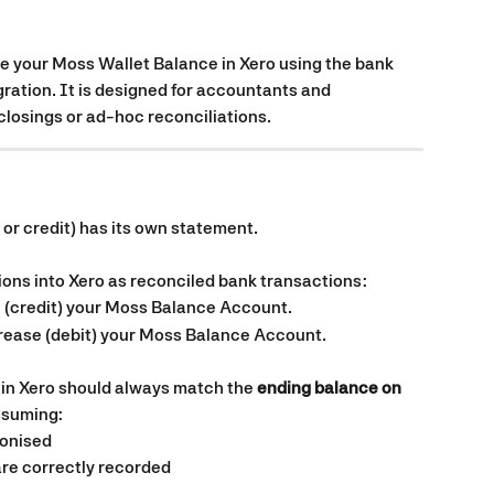
le your Moss Wallet Balance in Xero using the bank 
ration. It is designed for accountants and 
osings or ad-hoc reconciliations.
it or credit) has its own statement.
ons into Xero as reconciled bank transactions:
 (credit) your Moss Balance Account.
crease (debit) your Moss Balance Account.
in Xero should always match the 
ending balance on 
ssuming:
ronised
re correctly recorded