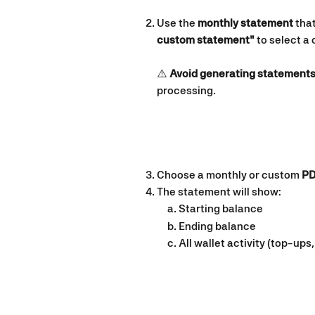
Use the 
monthly statement
 tha
custom statement"
 to select a
⚠️ 
Avoid generating statements
processing.
Choose a monthly or custom 
PD
The statement will show:
Starting balance
Ending balance
All wallet activity (top-up