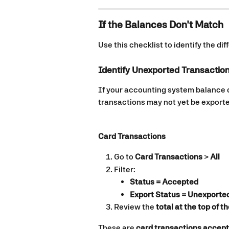
If the Balances Don't Match
Use this checklist to identify the di
Identify Unexported Transactio
If your accounting system balance
transactions may not yet be export
Card Transactions
Go to 
Card Transactions
 > 
All
Filter:
Status = Accepted
Export Status = Unexported
Review the 
total at the top of t
These are 
card transactions accept