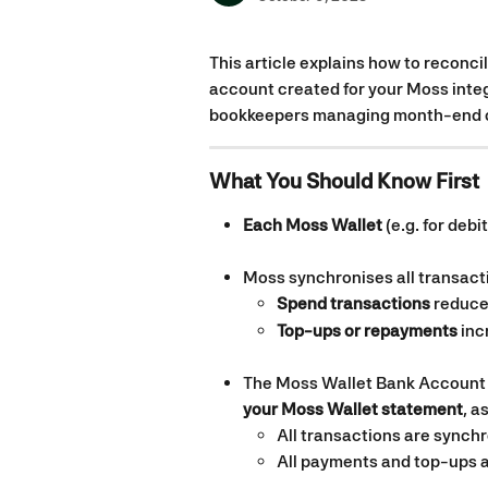
This article explains how to reconci
account created for your Moss integ
bookkeepers managing month-end cl
What You Should Know First
Each Moss Wallet
 (e.g. for deb
Moss synchronises all transacti
Spend transactions
 reduce
Top-ups or repayments
 in
The Moss Wallet Bank Account 
your Moss Wallet statement
, a
All transactions are synch
All payments and top-ups a