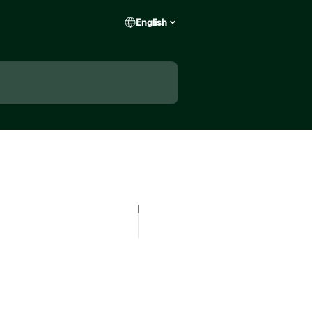
English