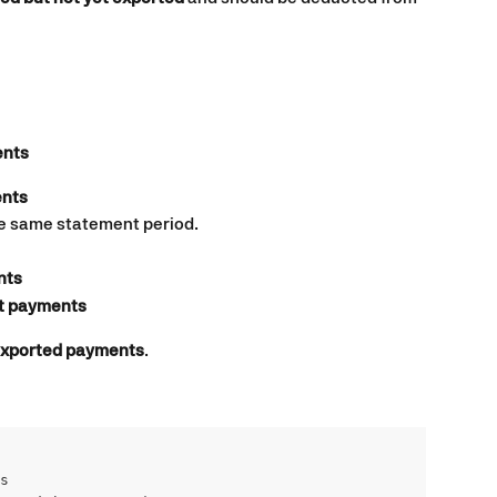
ents
nts
he same statement period.
nts
t payments
nexported payments
.
s