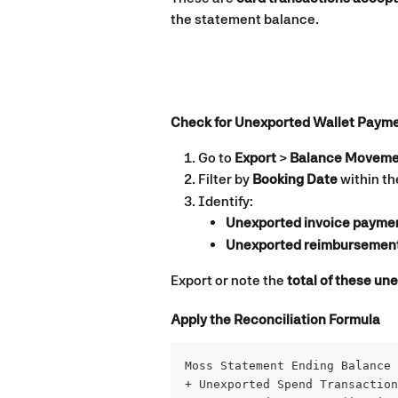
the statement balance.
Check for Unexported Wallet Paym
Go to 
Export
 > 
Balance Moveme
Filter by 
Booking Date
 within t
Identify:
Unexported invoice payme
Unexported reimbursemen
Export or note the 
total of these u
Apply the Reconciliation Formula
Moss Statement Ending Balance
+ Unexported Spend Transaction