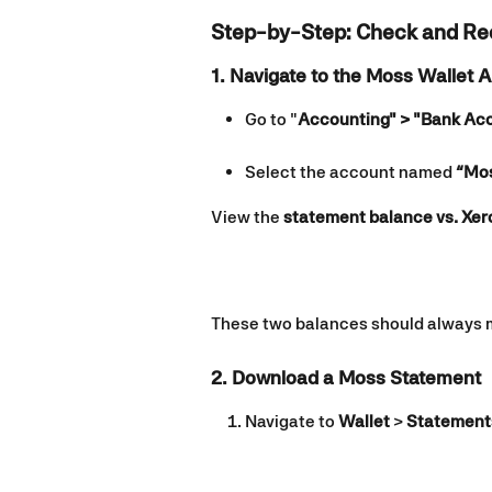
Step-by-Step: Check and Re
1. Navigate to the Moss Wallet 
Go to "
Accounting" > "Bank Ac
Select the account named 
“Mos
View the 
statement balance vs. Xer
These two balances should always ma
2. Download a Moss Statement
Navigate to 
Wallet
 > 
Statement