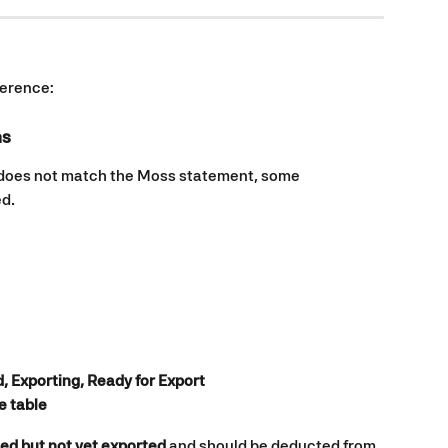
fference:
ns
 does not match the Moss statement, some 
ed.
, Exporting, Ready for Export
he table
ed but not yet exported
 and should be deducted from 