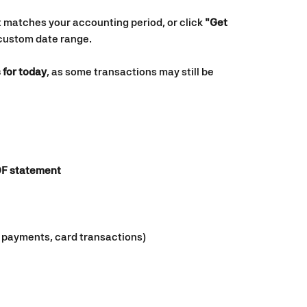
t matches your accounting period, or click 
"Get 
 custom date range.
 for today
, as some transactions may still be 
F statement
s, payments, card transactions)