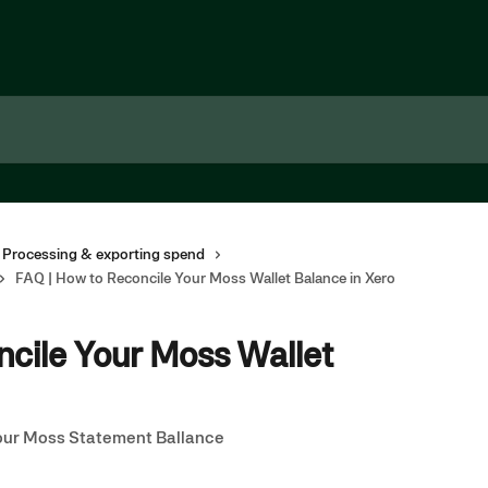
 Processing & exporting spend
FAQ | How to Reconcile Your Moss Wallet Balance in Xero
ncile Your Moss Wallet
our Moss Statement Ballance