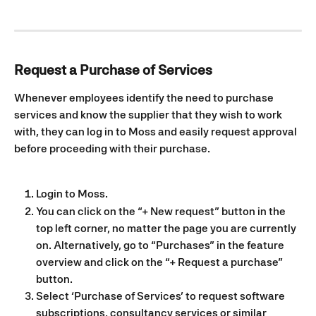
Request a Purchase of Services
Whenever employees identify the need to purchase 
services and know the supplier that they wish to work 
with, they can log in to Moss and easily request approval 
before proceeding with their purchase.
Login to Moss.
You can click on the “+ New request” button in the 
top left corner, no matter the page you are currently 
on. Alternatively, go to “Purchases” in the feature 
overview and click on the “+ Request a purchase” 
button.
Select ‘Purchase of Services’ to request software 
subscriptions, consultancy services or similar 