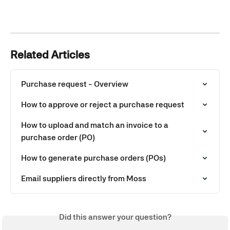
Related Articles
Purchase request - Overview
How to approve or reject a purchase request
How to upload and match an invoice to a 
purchase order (PO)
How to generate purchase orders (POs)
Email suppliers directly from Moss
Did this answer your question?