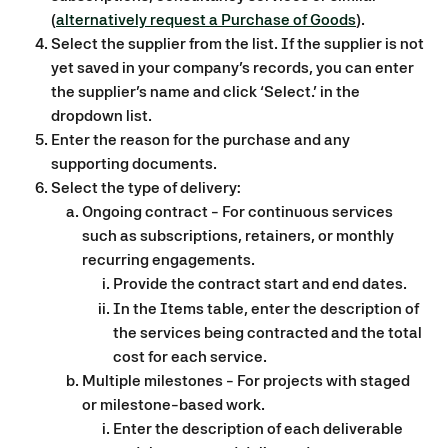
(
alternatively request a Purchase of Goods
).
Select the supplier from the list. If the supplier is not 
yet saved in your company’s records, you can enter 
the supplier’s name and click ‘Select…’ in the 
dropdown list.
Enter the reason for the purchase and any 
supporting documents.
Select the type of delivery:
Ongoing contract - For continuous services 
such as subscriptions, retainers, or monthly 
recurring engagements.
Provide the contract start and end dates.
In the Items table, enter the description of 
the services being contracted and the total 
cost for each service.
Multiple milestones - For projects with staged 
or milestone-based work. 
Enter the description of each deliverable 