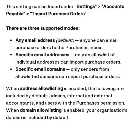
This setting can be found under "
Settings" > "Accounts 
Payable" > "Import Purchase Orders"
.
There are three supported modes:
Any email address 
(default)
 — anyone can email 
purchase orders to the Purchases inbox.
Specific email addresses
 — only an allowlist of 
individual addresses can import purchase orders.
Specific email domains
 — only senders from 
allowlisted domains can import purchase orders.
When 
address allowlisting
 is enabled, the following are 
included by default: admins, internal and external 
accountants, and users with the Purchases permission.
When 
domain allowlisting
 is enabled, your organisation's 
domain is included by default.