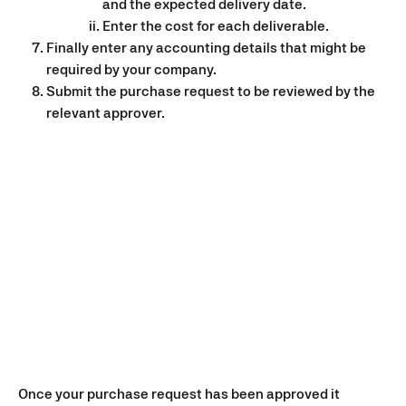
and the expected delivery date.
Enter the cost for each deliverable.
Finally enter any accounting details that might be 
required by your company.
Submit the purchase request to be reviewed by the 
relevant approver.
Once your purchase request has been approved it 