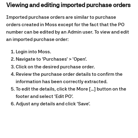
Viewing and editing imported purchase orders
Imported purchase orders are similar to purchase 
orders created in Moss except for the fact that the PO 
number can be edited by an Admin user. To view and edit 
an imported purchase order:
Login into Moss.
Navigate to ‘Purchases' > 'Open’.
Click on the desired purchase order.
Review the purchase order details to confirm the 
information has been correctly extracted.
To edit the details, click the More [...] button on the 
footer and select ‘Edit PO’.
Adjust any details and click ‘Save’.