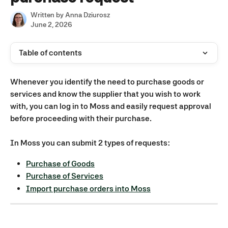
Written by
Anna Dziurosz
June 2, 2026
Table of contents
Whenever you identify the need to purchase goods or 
services and know the supplier that you wish to work 
with, you can log in to Moss and easily request approval 
before proceeding with their purchase.
In Moss you can submit 2 types of requests: 
Purchase of Goods
Purchase of Services
Import purchase orders into Moss