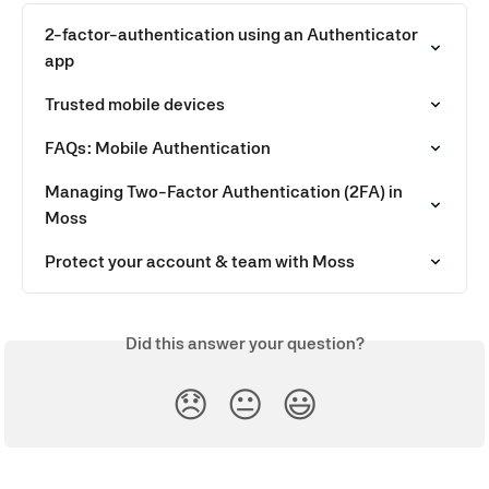
2-factor-authentication using an Authenticator 
app
Trusted mobile devices
FAQs: Mobile Authentication
Managing Two-Factor Authentication (2FA) in 
Moss
Protect your account & team with Moss
Did this answer your question?
😞
😐
😃