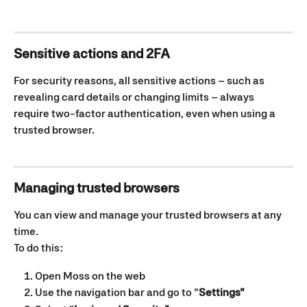
Sensitive actions and 2FA
For security reasons, all sensitive actions – such as 
revealing card details or changing limits – always 
require two-factor authentication, even when using a 
trusted browser.
Managing trusted browsers
You can view and manage your trusted browsers at any 
time.
To do this:
Open Moss on the web
Use the navigation bar and go to "
Settings"