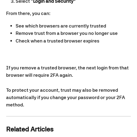
Select "
Login and Security"
From there, you can:
See which browsers are currently trusted
Remove trust from a browser you no longer use
Check when a trusted browser expires
If you remove a trusted browser, the next login from that 
browser will require 2FA again.
To protect your account, trust may also be removed 
automatically if you change your password or your 2FA 
method.
Related Articles