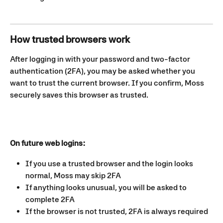
How trusted browsers work
After logging in with your password and two-factor 
authentication (2FA), you may be asked whether you 
want to trust the current browser. If you confirm, Moss 
securely saves this browser as trusted.
On future web logins:
If you use a trusted browser and the login looks 
normal, Moss may skip 2FA
If anything looks unusual, you will be asked to 
complete 2FA
If the browser is not trusted, 2FA is always required