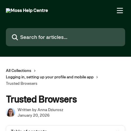
Skip to main content
Search for articles...
All Collections
Logging in, setting up your profile and mobile app
Trusted Browsers
Trusted Browsers
Written by
Anna Dziurosz
January 20, 2026