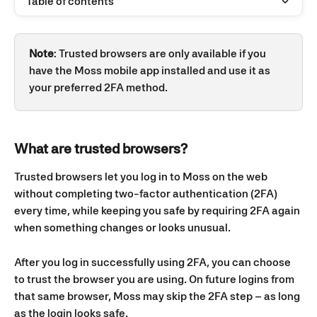
Table of contents
Note
: Trusted browsers are only available if you 
have the Moss mobile app installed and use it as 
your preferred 2FA method.
What are trusted browsers?
Trusted browsers let you log in to Moss on the web 
without completing two-factor authentication (2FA) 
every time, while keeping you safe by requiring 2FA again 
when something changes or looks unusual.
After you log in successfully using 2FA, you can choose 
to trust the browser you are using. On future logins from 
that same browser, Moss may skip the 2FA step – as long 
as the login looks safe.