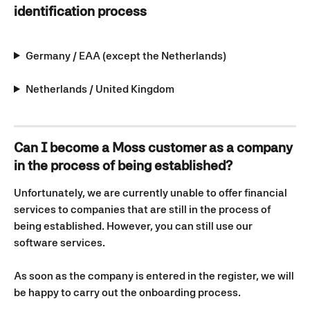
identification process
Germany / EAA (except the Netherlands)
Netherlands / United Kingdom
Can I become a Moss customer as a company 
in the process of being established?
Unfortunately, we are currently unable to offer financial 
services to companies that are still in the process of 
being established. However, you can still use our 
software services.
As soon as the company is entered in the register, we will 
be happy to carry out the onboarding process.