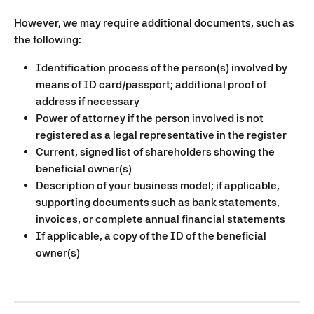
However, we may require additional documents, such as 
the following:
Identification process of the person(s) involved by 
means of ID card/passport; additional proof of 
address if necessary
Power of attorney if the person involved is not 
registered as a legal representative in the register
Current, signed list of shareholders showing the 
beneficial owner(s)
Description of your business model; if applicable, 
supporting documents such as bank statements, 
invoices, or complete annual financial statements
If applicable, a copy of the ID of the beneficial 
owner(s)