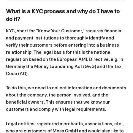
What is a KYC process and why do I have to 
do it?
KYC, short for “Know Your Customer,” requires financial 
and payment institutions to thoroughly identify and 
verify their customers before entering into a business 
relationship. The legal basis for this is the national 
regulation based on the European AML Directive, e.g. in 
Germany the Money Laundering Act (GwG) and the Tax 
Code (AO).
To do this, we need to collect information and documents 
about the company, the person involved, and the 
beneficial owners. This ensures that we know our 
customers and comply with legal requirements.
Legal entities, registered merchants, associations, etc., 
who are customers of Moss GmbH and would also like to 