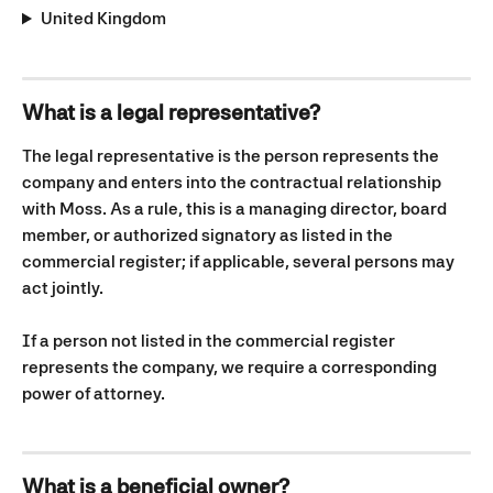
United Kingdom
What is a legal representative?
The legal representative is the person represents the 
company and enters into the contractual relationship 
with Moss. As a rule, this is a managing director, board 
member, or authorized signatory as listed in the 
commercial register; if applicable, several persons may 
act jointly.
If a person not listed in the commercial register 
represents the company, we require a corresponding 
power of attorney.
What is a beneficial owner?