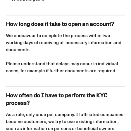
How long does it take to open an account?
We endeavour to complete the process within two 
working days of receiving all necessary information and 
documents.
Please understand that delays may occur in individual 
cases, for example if further documents are required.
How often do I have to perform the KYC 
process?
As a rule, only once per company. If affiliated companies 
become customers, we try to use existing information, 
such as information on persons or beneficial owners.