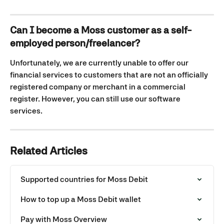
Can I become a Moss customer as a self-
employed person/freelancer?
Unfortunately, we are currently unable to offer our 
financial services to customers that are not an officially 
registered company or merchant in a commercial 
register. However, you can still use our software 
services.
Related Articles
Supported countries for Moss Debit
How to top up a Moss Debit wallet
Pay with Moss Overview