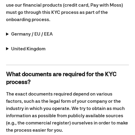
use our financial products (credit card, Pay with Moss) 
must go through this KYC process as part of the 
onboarding process.
Germany / EU / EEA
United Kingdom
What documents are required for the KYC 
process?
The exact documents required depend on various 
factors, such as the legal form of your company or the 
industry in which you operate. We try to obtain as much 
information as possible from publicly available sources 
(e.g., the commercial register) ourselves in order to make 
the process easier for you. 