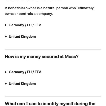
A beneficial owner is a natural person who ultimately 
owns or controls a company.
Germany / EU / EEA
United Kingdom
How is my money secured at Moss?
Germany / EU / EEA
United Kingdom
What can I use to identify myself during the 