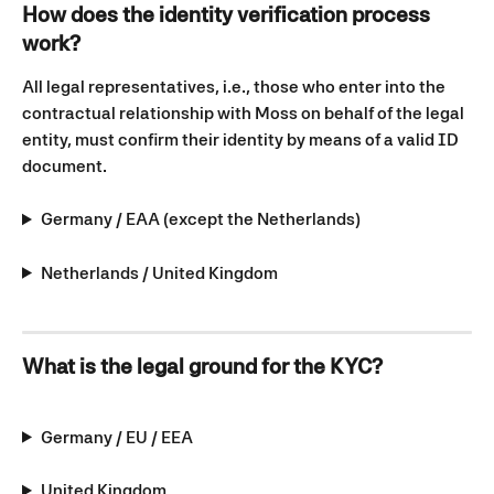
How does the identity verification process 
work?
All legal representatives, i.e., those who enter into the 
contractual relationship with Moss on behalf of the legal 
entity, must confirm their identity by means of a valid ID 
document.
Germany / EAA (except the Netherlands)
Netherlands / United Kingdom
What is the legal ground for the KYC?
Germany / EU / EEA
United Kingdom