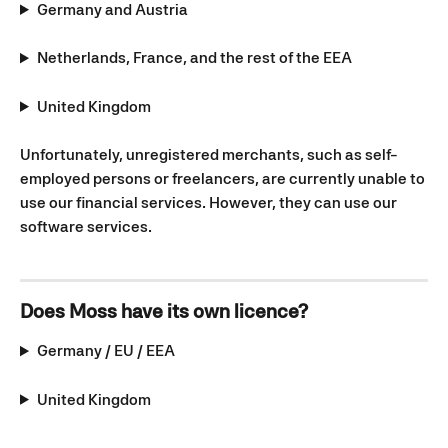
Germany and Austria
Netherlands, France, and the rest of the EEA
United Kingdom
Unfortunately, unregistered merchants, such as self-
employed persons or freelancers, are currently unable to 
use our financial services. However, they can use our 
software services.
Does Moss have its own licence?
Germany / EU / EEA
United Kingdom