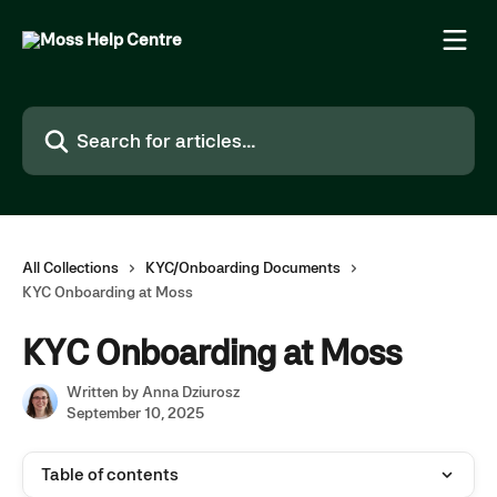
Skip to main content
Search for articles...
All Collections
KYC/Onboarding Documents
KYC Onboarding at Moss
KYC Onboarding at Moss
Written by
Anna Dziurosz
September 10, 2025
Table of contents