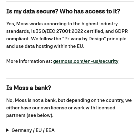
Is my data secure? Who has access to it?
Yes, Moss works according to the highest industry 
standards, is ISO/IEC 27001:2022 certified, and GDPR 
compliant. We follow the “Privacy by Design” principle 
and use data hosting within the EU.
More information at: 
getmoss.com/en-us/security
Is Moss a bank?
No, Moss is not a bank, but depending on the country, we 
either have our own license or work with licensed 
partners (see below).
Germany / EU / EEA