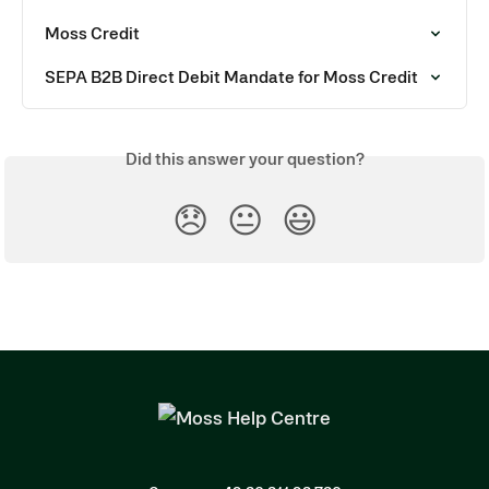
Moss Credit
SEPA B2B Direct Debit Mandate for Moss Credit
Did this answer your question?
😞
😐
😃