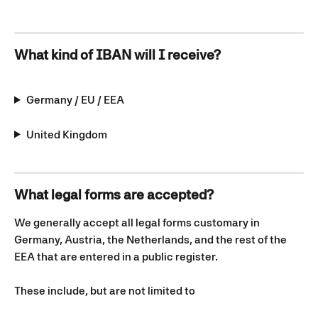
What kind of IBAN will I receive?
Germany / EU / EEA
United Kingdom
What legal forms are accepted?
We generally accept all legal forms customary in 
Germany, Austria, the Netherlands, and the rest of the 
EEA that are entered in a public register. 
These include, but are not limited to