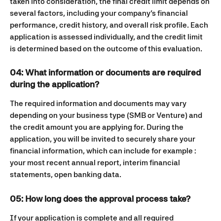
taken into consideration, the final credit limit depends on 
several factors, including your company’s financial 
performance, credit history, and overall risk profile. Each 
application is assessed individually, and the credit limit 
is determined based on the outcome of this evaluation.
04: What information or documents are required 
during the application?
The required information and documents may vary 
depending on your business type (SMB or Venture) and 
the credit amount you are applying for. During the 
application, you will be invited to securely share your 
financial information, which can include for example : 
your most recent annual report, interim financial 
statements, open banking data. 
05: How long does the approval process take?
If your application is complete and all required 