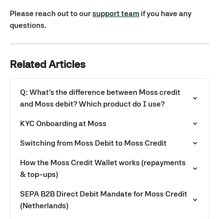
Please reach out to our 
support team
 if you have any 
questions. 
Related Articles
Q: What's the difference between Moss credit 
and Moss debit? Which product do I use?
KYC Onboarding at Moss
Switching from Moss Debit to Moss Credit
How the Moss Credit Wallet works (repayments 
& top-ups)
SEPA B2B Direct Debit Mandate for Moss Credit 
(Netherlands)