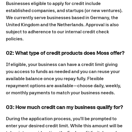
Businesses eligible to apply for credit include 
established companies, and startups (or new ventures). 
We currently serve businesses based in Germany, the 
United Kingdom and the Netherlands. Approval is also 
subject to adherence to our internal credit check 
policies.
02: What type of credit products does Moss offer?
If eligible, your business can have a credit limit giving 
you access to funds as needed and you can reuse your 
available balance once you repay fully. Flexible 
repayment options are available—choose daily, weekly, 
or monthly payments to match your business needs.
03: How much credit can my business qualify for?
During the application process, you'll be prompted to 
enter your desired credit limit. While this amount will be 