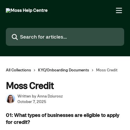
Skip to main content
Search for articles...
All Collections
KYC/Onboarding Documents
Moss Credit
Moss Credit
Written by
Anna Dziurosz
October 7, 2025
01: What types of businesses are eligible to apply 
for credit?