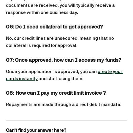
documents are received, you will typically receive a 
response within one business day.
06: Do I need collateral to get approved? 
No, our credit lines are unsecured, meaning that no 
collateral is required for approval.
07: Once approved, how can I access my funds?
Once your application is approved, you can 
create your 
cards instantly
 and start using them.
08: How can I pay my credit limit invoice ?
Repayments are made through a direct debit mandate.
Can’t find your answer here?