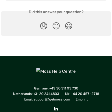
Did this answer your question?
😞
😐
😃
Germany: +49 30 311 93 730
Netherlands: +31 20 241 4803
UK: +44 20 457 12718
Email: support@getmoss.com
Imprint