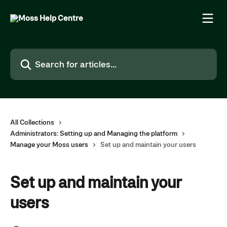
Skip to main content
Search for articles...
All Collections
Administrators: Setting up and Managing the platform
Manage your Moss users
Set up and maintain your users
Set up and maintain your
users