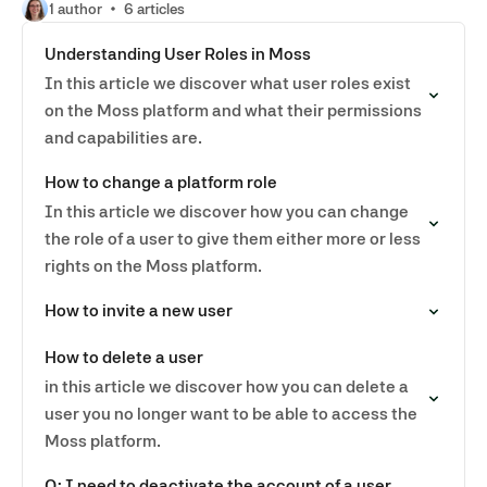
1 author
6 articles
Understanding User Roles in Moss
In this article we discover what user roles exist
on the Moss platform and what their permissions
and capabilities are.
How to change a platform role
In this article we discover how you can change
the role of a user to give them either more or less
rights on the Moss platform.
How to invite a new user
How to delete a user
in this article we discover how you can delete a
user you no longer want to be able to access the
Moss platform.
Q: I need to deactivate the account of a user