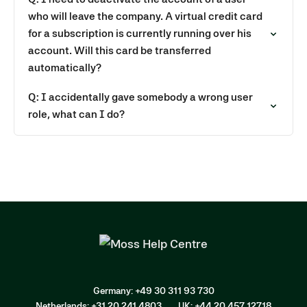
who will leave the company. A virtual credit card
for a subscription is currently running over his
account. Will this card be transferred
automatically?
Q: I accidentally gave somebody a wrong user
role, what can I do?
Germany: +49 30 311 93 730
Netherlands: +31 20 241 4803
UK: +44 20 457 12718