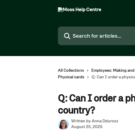
Skip to main content
Search for articles...
All Collections
Employees: Making and
Physical cards
Q: Can I order a physica
Q: Can I order a ph
country?
Written by
Anna Dziurosz
August 25, 2025