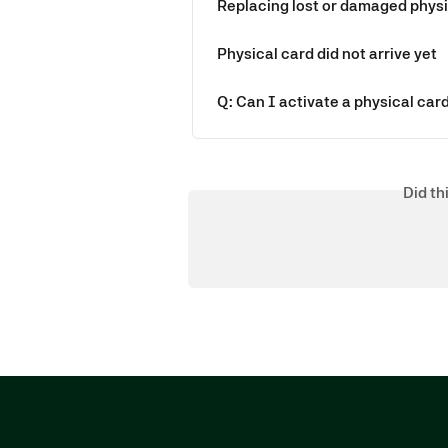
Replacing lost or damaged phys
Physical card did not arrive yet
Q: Can I activate a physical car
Did th