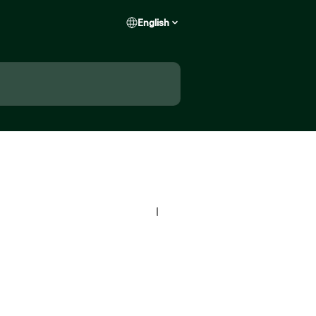
English