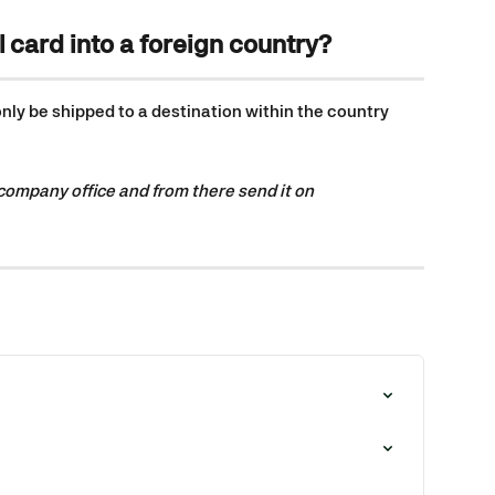
l card into a foreign country?
ly be shipped to a destination within the country 
 company office and from there send it on 