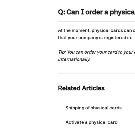
Q: Can I order a physica
At the moment, physical cards can on
that your company is registered in.
Tip: You can order your card to your
internationally.
Related Articles
Shipping of physical cards
Activate a physical card