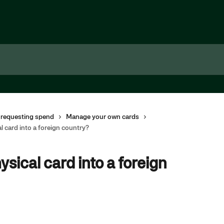
 requesting spend
Manage your own cards
l card into a foreign country?
ysical card into a foreign