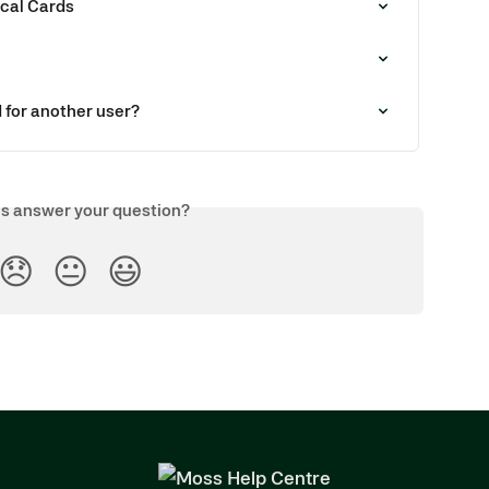
ical Cards
d for another user?
is answer your question?
😞
😐
😃