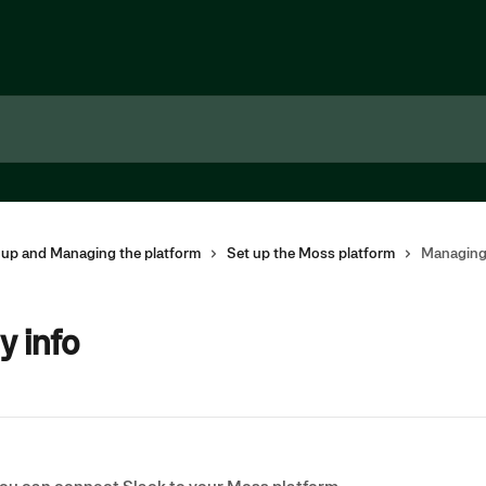
g up and Managing the platform
Set up the Moss platform
Managing
 info