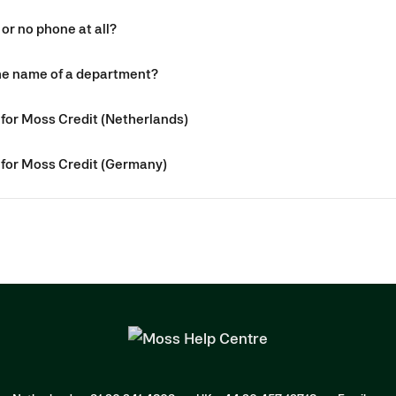
 or no phone at all?
the name of a department?
for Moss Credit (Netherlands)
for Moss Credit (Germany)