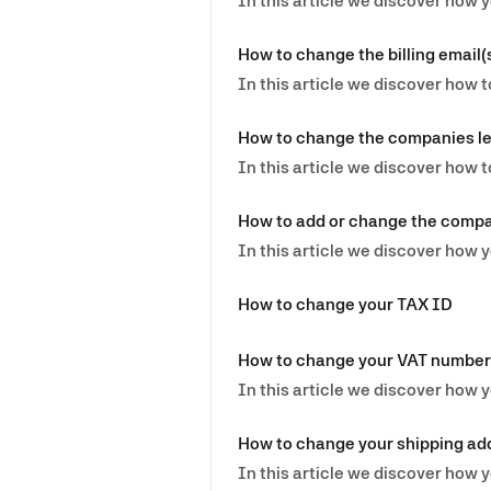
In this article we discover how 
How to change the billing email(
In this article we discover how t
How to change the companies l
In this article we discover how
How to add or change the comp
In this article we discover ho
How to change your TAX ID
How to change your VAT number
In this article we discover how
How to change your shipping ad
In this article we discover how