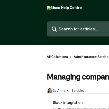
Skip to main content
Search for articles...
All Collections
Administrators: Settin
Managing company
By Anna
11 articles
Slack integration