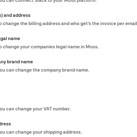
you can connect Slack to your Moss platform.
s) and address
o change the billing address and who get's the invoice per email
egal name
 to change your companies legal name in Moss.
any brand name
w you can change the company brand name.
 you can change your VAT number.
dress
 you can change your shipping address.