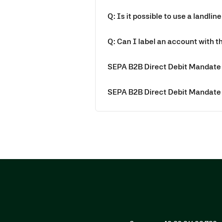
Q: Is it possible to use a landline
Q: Can I label an account with 
SEPA B2B Direct Debit Mandate 
SEPA B2B Direct Debit Mandate 