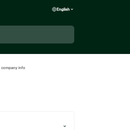
English
 company info